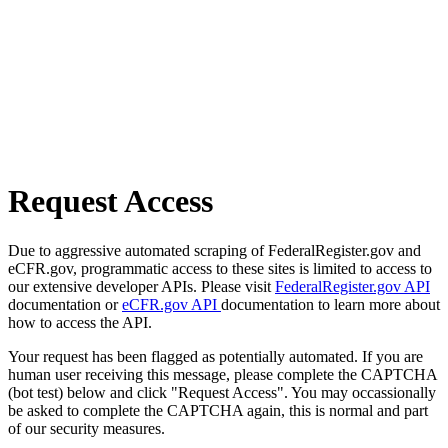
Request Access
Due to aggressive automated scraping of FederalRegister.gov and
eCFR.gov, programmatic access to these sites is limited to access to
our extensive developer APIs. Please visit
FederalRegister.gov API
documentation or
eCFR.gov API
documentation to learn more about
how to access the API.
Your request has been flagged as potentially automated. If you are
human user receiving this message, please complete the CAPTCHA
(bot test) below and click "Request Access". You may occassionally
be asked to complete the CAPTCHA again, this is normal and part
of our security measures.