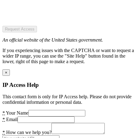
Request Access
An official website of the United States government.
If you experiencing issues with the CAPTCHA or want to request a
wider IP range, you can use the "Site Help" button found in the
lower, right of this page to make a request.
×
IP Access Help
This contact form is only for IP Access help. Please do not provide
confidential information or personal data.
*
Your Name
*
Email
*
How can we help you?