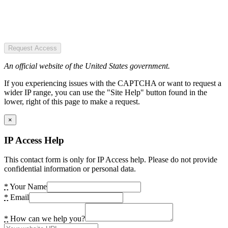
Request Access
An official website of the United States government.
If you experiencing issues with the CAPTCHA or want to request a
wider IP range, you can use the "Site Help" button found in the
lower, right of this page to make a request.
×
IP Access Help
This contact form is only for IP Access help. Please do not provide
confidential information or personal data.
*
Your Name
*
Email
*
How can we help you?