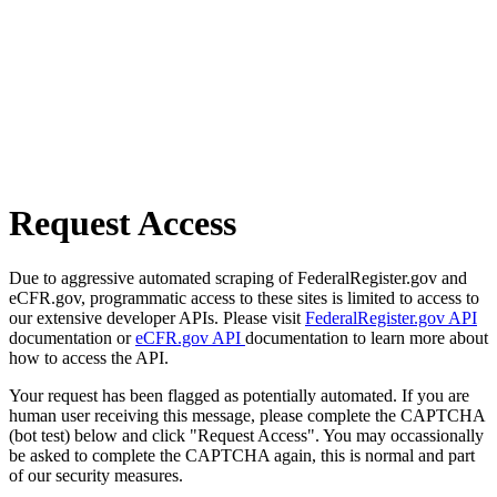
Request Access
Due to aggressive automated scraping of FederalRegister.gov and
eCFR.gov, programmatic access to these sites is limited to access to
our extensive developer APIs. Please visit
FederalRegister.gov API
documentation or
eCFR.gov API
documentation to learn more about
how to access the API.
Your request has been flagged as potentially automated. If you are
human user receiving this message, please complete the CAPTCHA
(bot test) below and click "Request Access". You may occassionally
be asked to complete the CAPTCHA again, this is normal and part
of our security measures.