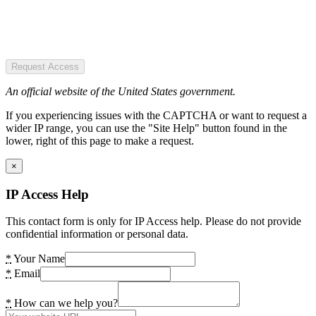
Request Access
An official website of the United States government.
If you experiencing issues with the CAPTCHA or want to request a
wider IP range, you can use the "Site Help" button found in the
lower, right of this page to make a request.
×
IP Access Help
This contact form is only for IP Access help. Please do not provide
confidential information or personal data.
*
Your Name
*
Email
*
How can we help you?