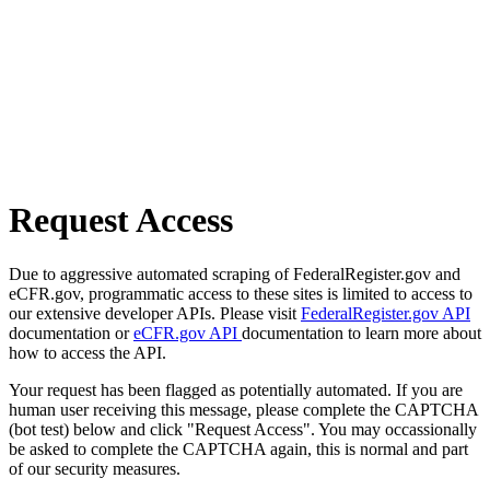
Request Access
Due to aggressive automated scraping of FederalRegister.gov and
eCFR.gov, programmatic access to these sites is limited to access to
our extensive developer APIs. Please visit
FederalRegister.gov API
documentation or
eCFR.gov API
documentation to learn more about
how to access the API.
Your request has been flagged as potentially automated. If you are
human user receiving this message, please complete the CAPTCHA
(bot test) below and click "Request Access". You may occassionally
be asked to complete the CAPTCHA again, this is normal and part
of our security measures.