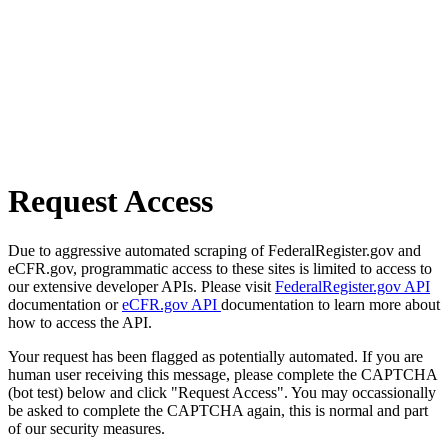
Request Access
Due to aggressive automated scraping of FederalRegister.gov and
eCFR.gov, programmatic access to these sites is limited to access to
our extensive developer APIs. Please visit
FederalRegister.gov API
documentation or
eCFR.gov API
documentation to learn more about
how to access the API.
Your request has been flagged as potentially automated. If you are
human user receiving this message, please complete the CAPTCHA
(bot test) below and click "Request Access". You may occassionally
be asked to complete the CAPTCHA again, this is normal and part
of our security measures.