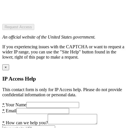
Request Access
An official website of the United States government.
If you experiencing issues with the CAPTCHA or want to request a
wider IP range, you can use the "Site Help" button found in the
lower, right of this page to make a request.
×
IP Access Help
This contact form is only for IP Access help. Please do not provide
confidential information or personal data.
*
Your Name
*
Email
*
How can we help you?