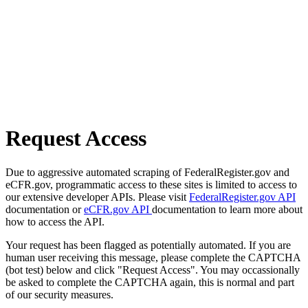
Request Access
Due to aggressive automated scraping of FederalRegister.gov and
eCFR.gov, programmatic access to these sites is limited to access to
our extensive developer APIs. Please visit
FederalRegister.gov API
documentation or
eCFR.gov API
documentation to learn more about
how to access the API.
Your request has been flagged as potentially automated. If you are
human user receiving this message, please complete the CAPTCHA
(bot test) below and click "Request Access". You may occassionally
be asked to complete the CAPTCHA again, this is normal and part
of our security measures.