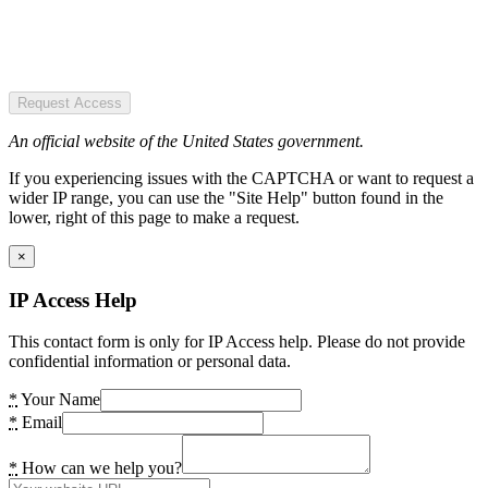
Request Access
An official website of the United States government.
If you experiencing issues with the CAPTCHA or want to request a
wider IP range, you can use the "Site Help" button found in the
lower, right of this page to make a request.
×
IP Access Help
This contact form is only for IP Access help. Please do not provide
confidential information or personal data.
*
Your Name
*
Email
*
How can we help you?