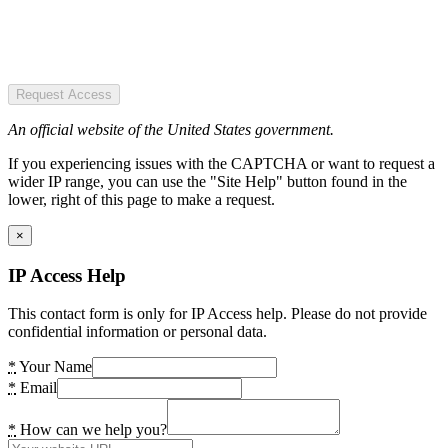
Request Access
An official website of the United States government.
If you experiencing issues with the CAPTCHA or want to request a
wider IP range, you can use the "Site Help" button found in the
lower, right of this page to make a request.
×
IP Access Help
This contact form is only for IP Access help. Please do not provide
confidential information or personal data.
*
Your Name
*
Email
*
How can we help you?