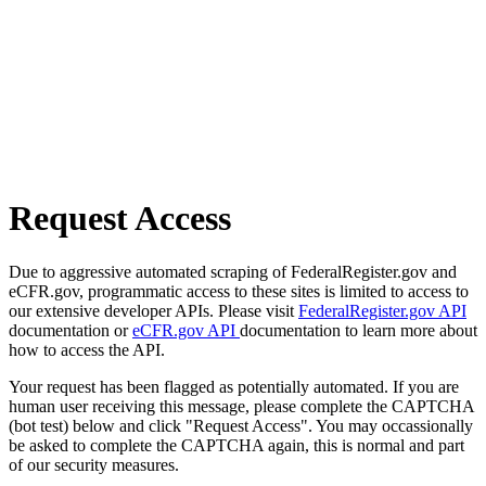
Request Access
Due to aggressive automated scraping of FederalRegister.gov and
eCFR.gov, programmatic access to these sites is limited to access to
our extensive developer APIs. Please visit
FederalRegister.gov API
documentation or
eCFR.gov API
documentation to learn more about
how to access the API.
Your request has been flagged as potentially automated. If you are
human user receiving this message, please complete the CAPTCHA
(bot test) below and click "Request Access". You may occassionally
be asked to complete the CAPTCHA again, this is normal and part
of our security measures.