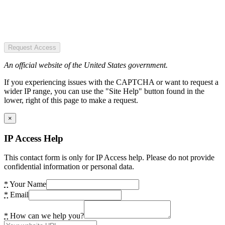
Request Access
An official website of the United States government.
If you experiencing issues with the CAPTCHA or want to request a
wider IP range, you can use the "Site Help" button found in the
lower, right of this page to make a request.
×
IP Access Help
This contact form is only for IP Access help. Please do not provide
confidential information or personal data.
*
Your Name
*
Email
*
How can we help you?