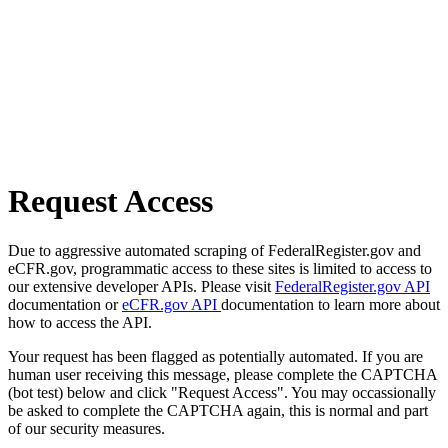
Request Access
Due to aggressive automated scraping of FederalRegister.gov and
eCFR.gov, programmatic access to these sites is limited to access to
our extensive developer APIs. Please visit
FederalRegister.gov API
documentation or
eCFR.gov API
documentation to learn more about
how to access the API.
Your request has been flagged as potentially automated. If you are
human user receiving this message, please complete the CAPTCHA
(bot test) below and click "Request Access". You may occassionally
be asked to complete the CAPTCHA again, this is normal and part
of our security measures.