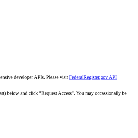
tensive developer APIs. Please visit
FederalRegister.gov API
est) below and click "Request Access". You may occassionally be