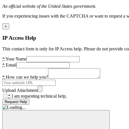
An official website of the United States government.
If you experiencing issues with the CAPTCHA or want to request a wide
×
IP Access Help
This contact form is only for IP Access help. Please do not provide co
*
Your Name
*
Email
*
How can we help you?
Upload Attachment
*
I am requesting technical help.