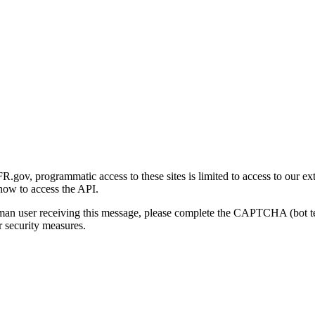
gov, programmatic access to these sites is limited to access to our ex
how to access the API.
human user receiving this message, please complete the CAPTCHA (bot t
 security measures.