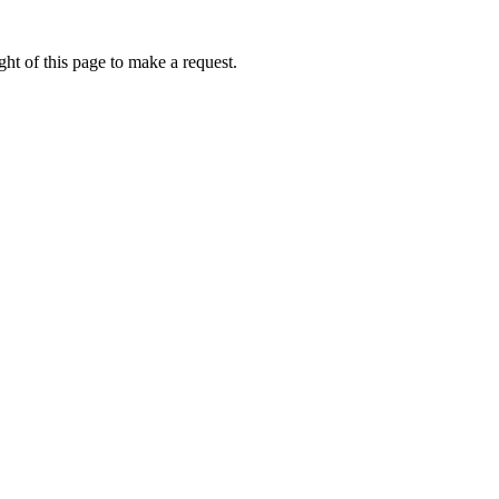
ht of this page to make a request.