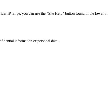
r IP range, you can use the "Site Help" button found in the lower, rig
nfidential information or personal data.