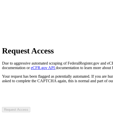
Request Access
Due to aggressive automated scraping of FederalRegister.gov and eCFR.
documentation or
eCFR.gov API
documentation to learn more about 
Your request has been flagged as potentially automated. If you are 
asked to complete the CAPTCHA again, this is normal and part of our
Request Access