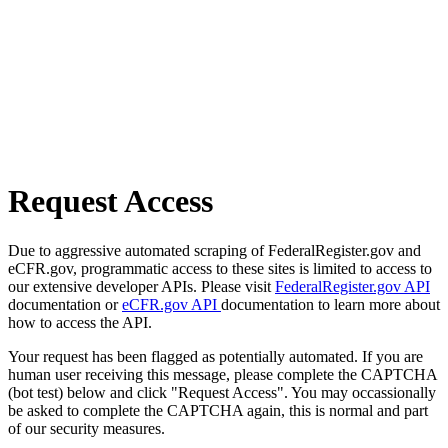
Request Access
Due to aggressive automated scraping of FederalRegister.gov and
eCFR.gov, programmatic access to these sites is limited to access to
our extensive developer APIs. Please visit
FederalRegister.gov API
documentation or
eCFR.gov API
documentation to learn more about
how to access the API.
Your request has been flagged as potentially automated. If you are
human user receiving this message, please complete the CAPTCHA
(bot test) below and click "Request Access". You may occassionally
be asked to complete the CAPTCHA again, this is normal and part
of our security measures.