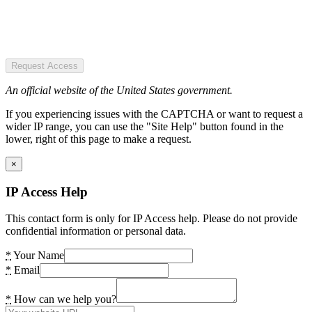
Request Access
An official website of the United States government.
If you experiencing issues with the CAPTCHA or want to request a
wider IP range, you can use the "Site Help" button found in the
lower, right of this page to make a request.
×
IP Access Help
This contact form is only for IP Access help. Please do not provide
confidential information or personal data.
*
Your Name
*
Email
*
How can we help you?