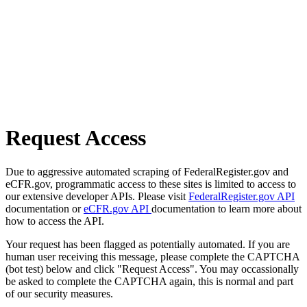
Request Access
Due to aggressive automated scraping of FederalRegister.gov and
eCFR.gov, programmatic access to these sites is limited to access to
our extensive developer APIs. Please visit
FederalRegister.gov API
documentation or
eCFR.gov API
documentation to learn more about
how to access the API.
Your request has been flagged as potentially automated. If you are
human user receiving this message, please complete the CAPTCHA
(bot test) below and click "Request Access". You may occassionally
be asked to complete the CAPTCHA again, this is normal and part
of our security measures.