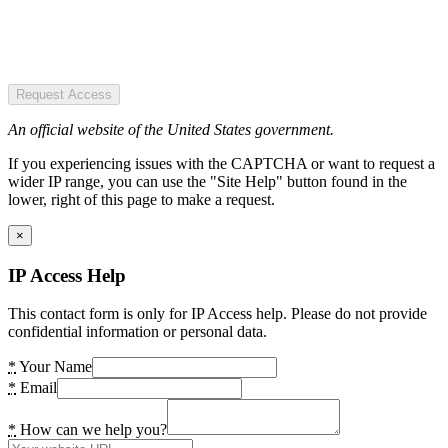
Request Access
An official website of the United States government.
If you experiencing issues with the CAPTCHA or want to request a
wider IP range, you can use the "Site Help" button found in the
lower, right of this page to make a request.
×
IP Access Help
This contact form is only for IP Access help. Please do not provide
confidential information or personal data.
*
Your Name
*
Email
*
How can we help you?