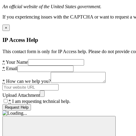
An official website of the United States government.
If you experiencing issues with the CAPTCHA or want to request a wide
×
IP Access Help
This contact form is only for IP Access help. Please do not provide co
*
Your Name
*
Email
*
How can we help you?
Upload Attachment
*
I am requesting technical help.