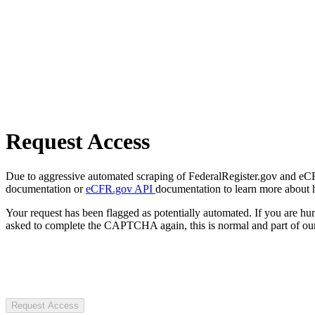
Request Access
Due to aggressive automated scraping of FederalRegister.gov and eCFR.
documentation or
eCFR.gov API
documentation to learn more about 
Your request has been flagged as potentially automated. If you are 
asked to complete the CAPTCHA again, this is normal and part of our
Request Access