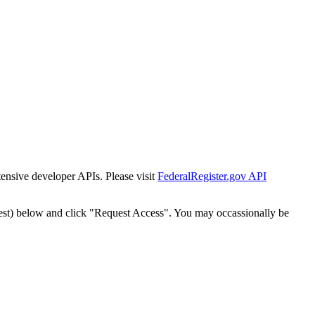
tensive developer APIs. Please visit
FederalRegister.gov API
est) below and click "Request Access". You may occassionally be