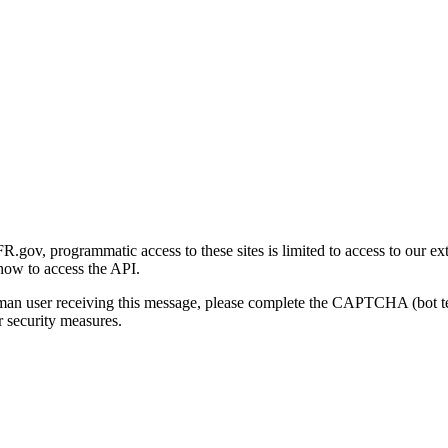
gov, programmatic access to these sites is limited to access to our ex
how to access the API.
human user receiving this message, please complete the CAPTCHA (bot t
 security measures.