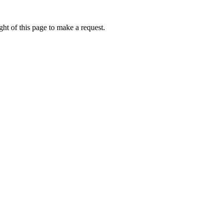
ht of this page to make a request.