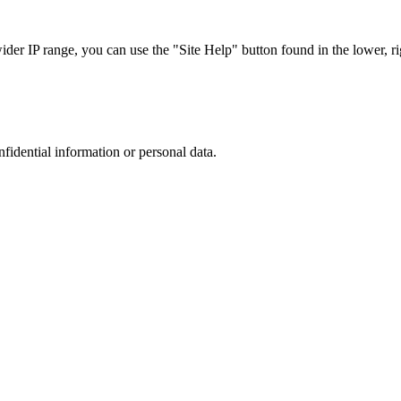
r IP range, you can use the "Site Help" button found in the lower, rig
nfidential information or personal data.