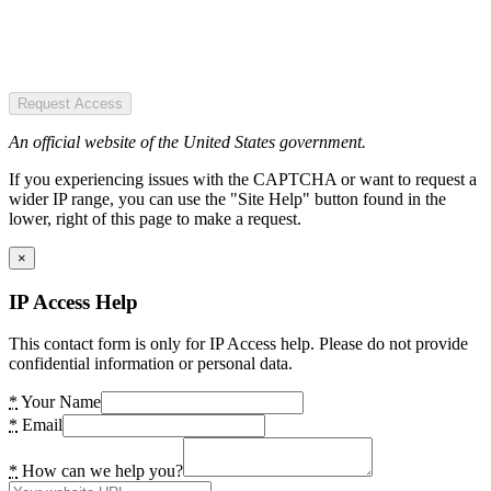
Request Access
An official website of the United States government.
If you experiencing issues with the CAPTCHA or want to request a
wider IP range, you can use the "Site Help" button found in the
lower, right of this page to make a request.
×
IP Access Help
This contact form is only for IP Access help. Please do not provide
confidential information or personal data.
*
Your Name
*
Email
*
How can we help you?