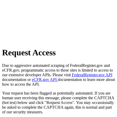
Request Access
Due to aggressive automated scraping of FederalRegister.gov and
eCFR.gov, programmatic access to these sites is limited to access to
our extensive developer APIs. Please visit
FederalRegister.gov API
documentation or
eCFR.gov API
documentation to learn more about
how to access the API.
Your request has been flagged as potentially automated. If you are
human user receiving this message, please complete the CAPTCHA
(bot test) below and click "Request Access". You may occassionally
be asked to complete the CAPTCHA again, this is normal and part
of our security measures.