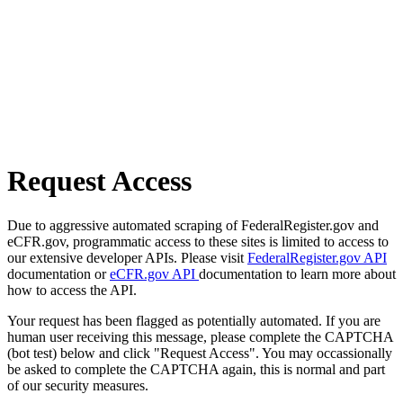
Request Access
Due to aggressive automated scraping of FederalRegister.gov and
eCFR.gov, programmatic access to these sites is limited to access to
our extensive developer APIs. Please visit
FederalRegister.gov API
documentation or
eCFR.gov API
documentation to learn more about
how to access the API.
Your request has been flagged as potentially automated. If you are
human user receiving this message, please complete the CAPTCHA
(bot test) below and click "Request Access". You may occassionally
be asked to complete the CAPTCHA again, this is normal and part
of our security measures.