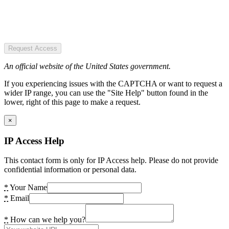
Request Access
An official website of the United States government.
If you experiencing issues with the CAPTCHA or want to request a
wider IP range, you can use the "Site Help" button found in the
lower, right of this page to make a request.
×
IP Access Help
This contact form is only for IP Access help. Please do not provide
confidential information or personal data.
*
Your Name
*
Email
*
How can we help you?