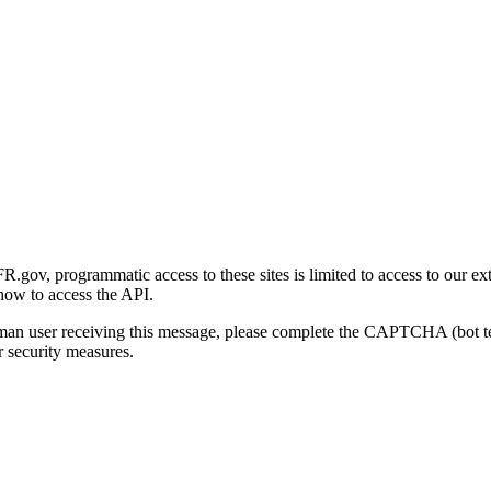
gov, programmatic access to these sites is limited to access to our ex
how to access the API.
human user receiving this message, please complete the CAPTCHA (bot t
 security measures.