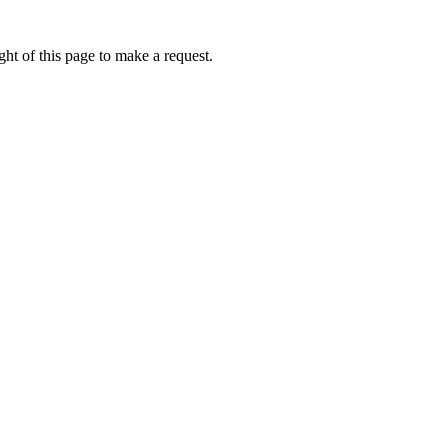
ht of this page to make a request.