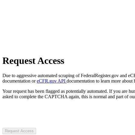
Request Access
Due to aggressive automated scraping of FederalRegister.gov and eCFR.
documentation or
eCFR.gov API
documentation to learn more about 
Your request has been flagged as potentially automated. If you are 
asked to complete the CAPTCHA again, this is normal and part of our
Request Access