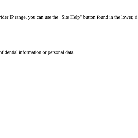
r IP range, you can use the "Site Help" button found in the lower, rig
nfidential information or personal data.