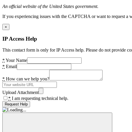
An official website of the United States government.
If you experiencing issues with the CAPTCHA or want to request a wide
×
IP Access Help
This contact form is only for IP Access help. Please do not provide co
*
Your Name
*
Email
*
How can we help you?
Upload Attachment
*
I am requesting technical help.