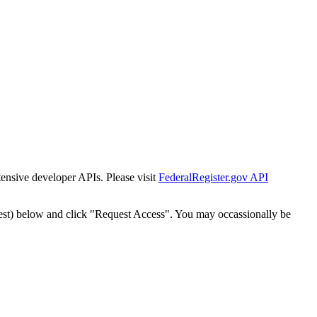
tensive developer APIs. Please visit
FederalRegister.gov API
est) below and click "Request Access". You may occassionally be