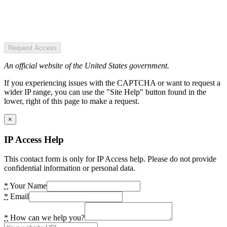
Request Access
An official website of the United States government.
If you experiencing issues with the CAPTCHA or want to request a
wider IP range, you can use the "Site Help" button found in the
lower, right of this page to make a request.
×
IP Access Help
This contact form is only for IP Access help. Please do not provide
confidential information or personal data.
*
Your Name
*
Email
*
How can we help you?