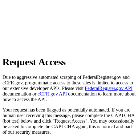
Request Access
Due to aggressive automated scraping of FederalRegister.gov and
eCFR.gov, programmatic access to these sites is limited to access to
our extensive developer APIs. Please visit
FederalRegister.gov API
documentation or
eCFR.gov API
documentation to learn more about
how to access the API.
Your request has been flagged as potentially automated. If you are
human user receiving this message, please complete the CAPTCHA
(bot test) below and click "Request Access". You may occassionally
be asked to complete the CAPTCHA again, this is normal and part
of our security measures.