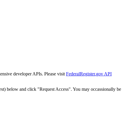
tensive developer APIs. Please visit
FederalRegister.gov API
est) below and click "Request Access". You may occassionally be