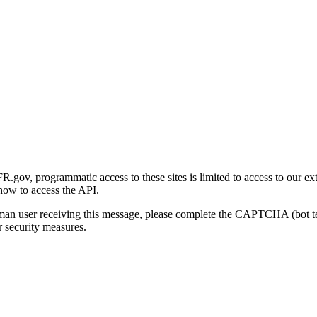
gov, programmatic access to these sites is limited to access to our ex
how to access the API.
human user receiving this message, please complete the CAPTCHA (bot t
 security measures.