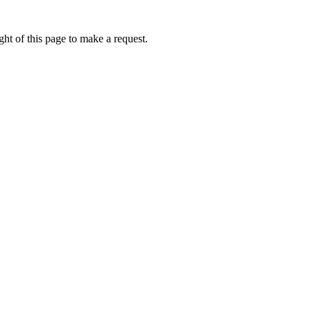
ht of this page to make a request.