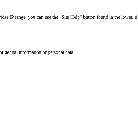
r IP range, you can use the "Site Help" button found in the lower, rig
nfidential information or personal data.