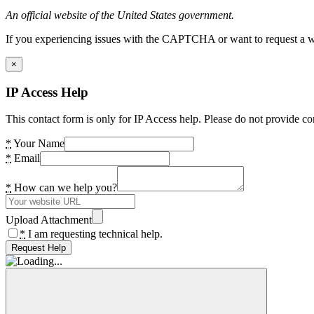
An official website of the United States government.
If you experiencing issues with the CAPTCHA or want to request a wide
×
IP Access Help
This contact form is only for IP Access help. Please do not provide co
*
Your Name
*
Email
*
How can we help you?
Upload Attachment
*
I am requesting technical help.