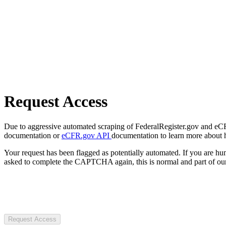
Request Access
Due to aggressive automated scraping of FederalRegister.gov and eCFR.
documentation or
eCFR.gov API
documentation to learn more about 
Your request has been flagged as potentially automated. If you are 
asked to complete the CAPTCHA again, this is normal and part of our
Request Access