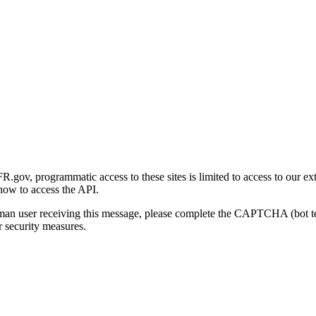
gov, programmatic access to these sites is limited to access to our ex
how to access the API.
human user receiving this message, please complete the CAPTCHA (bot t
 security measures.