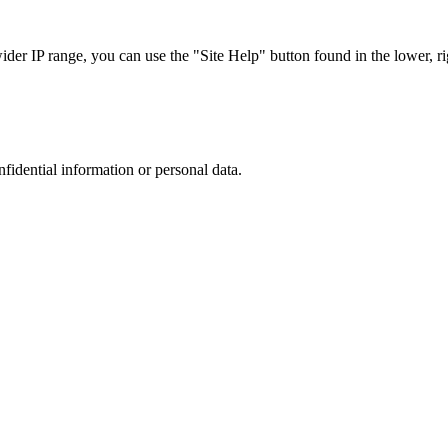
r IP range, you can use the "Site Help" button found in the lower, rig
nfidential information or personal data.