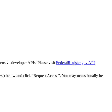
tensive developer APIs. Please visit
FederalRegister.gov API
est) below and click "Request Access". You may occassionally be