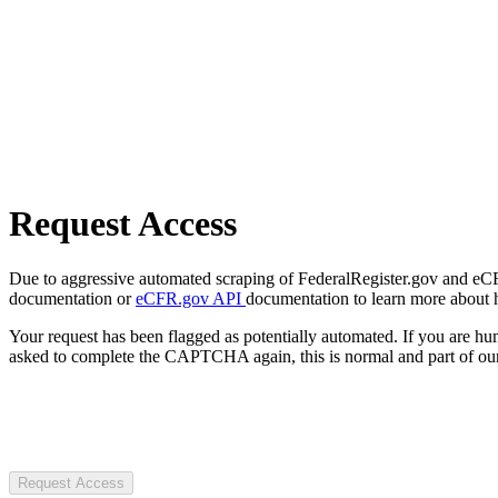
Request Access
Due to aggressive automated scraping of FederalRegister.gov and eCFR.
documentation or
eCFR.gov API
documentation to learn more about 
Your request has been flagged as potentially automated. If you are 
asked to complete the CAPTCHA again, this is normal and part of our
Request Access