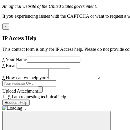
An official website of the United States government.
If you experiencing issues with the CAPTCHA or want to request a wide
×
IP Access Help
This contact form is only for IP Access help. Please do not provide co
*
Your Name
*
Email
*
How can we help you?
Upload Attachment
*
I am requesting technical help.