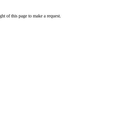
ht of this page to make a request.