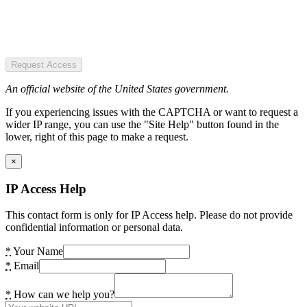
Request Access
An official website of the United States government.
If you experiencing issues with the CAPTCHA or want to request a
wider IP range, you can use the "Site Help" button found in the
lower, right of this page to make a request.
×
IP Access Help
This contact form is only for IP Access help. Please do not provide
confidential information or personal data.
*
Your Name
*
Email
*
How can we help you?