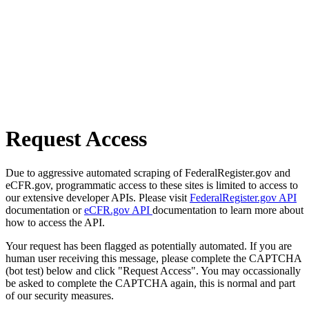
Request Access
Due to aggressive automated scraping of FederalRegister.gov and
eCFR.gov, programmatic access to these sites is limited to access to
our extensive developer APIs. Please visit
FederalRegister.gov API
documentation or
eCFR.gov API
documentation to learn more about
how to access the API.
Your request has been flagged as potentially automated. If you are
human user receiving this message, please complete the CAPTCHA
(bot test) below and click "Request Access". You may occassionally
be asked to complete the CAPTCHA again, this is normal and part
of our security measures.