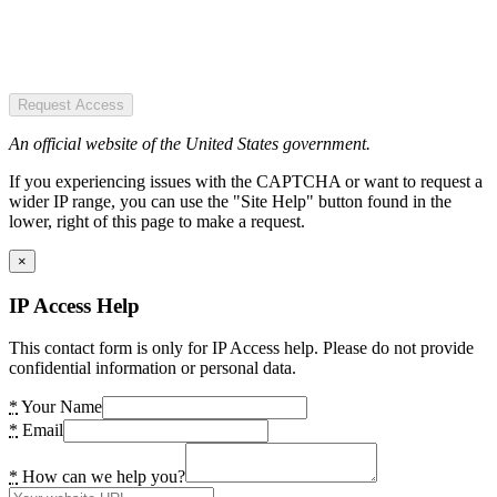
Request Access
An official website of the United States government.
If you experiencing issues with the CAPTCHA or want to request a
wider IP range, you can use the "Site Help" button found in the
lower, right of this page to make a request.
×
IP Access Help
This contact form is only for IP Access help. Please do not provide
confidential information or personal data.
*
Your Name
*
Email
*
How can we help you?