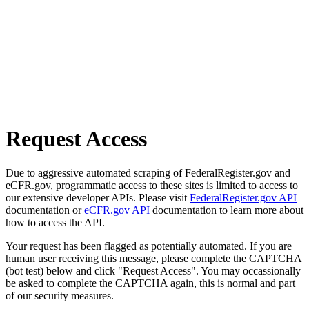
Request Access
Due to aggressive automated scraping of FederalRegister.gov and
eCFR.gov, programmatic access to these sites is limited to access to
our extensive developer APIs. Please visit
FederalRegister.gov API
documentation or
eCFR.gov API
documentation to learn more about
how to access the API.
Your request has been flagged as potentially automated. If you are
human user receiving this message, please complete the CAPTCHA
(bot test) below and click "Request Access". You may occassionally
be asked to complete the CAPTCHA again, this is normal and part
of our security measures.