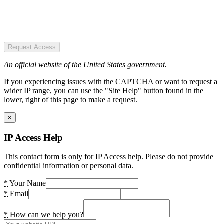
Request Access
An official website of the United States government.
If you experiencing issues with the CAPTCHA or want to request a
wider IP range, you can use the "Site Help" button found in the
lower, right of this page to make a request.
×
IP Access Help
This contact form is only for IP Access help. Please do not provide
confidential information or personal data.
*
Your Name
*
Email
*
How can we help you?