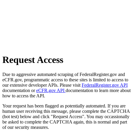
Request Access
Due to aggressive automated scraping of FederalRegister.gov and
eCFR.gov, programmatic access to these sites is limited to access to
our extensive developer APIs. Please visit
FederalRegister.gov API
documentation or
eCFR.gov API
documentation to learn more about
how to access the API.
Your request has been flagged as potentially automated. If you are
human user receiving this message, please complete the CAPTCHA
(bot test) below and click "Request Access". You may occassionally
be asked to complete the CAPTCHA again, this is normal and part
of our security measures.