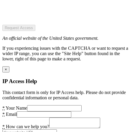
Request Access
An official website of the United States government.
If you experiencing issues with the CAPTCHA or want to request a
wider IP range, you can use the "Site Help" button found in the
lower, right of this page to make a request.
×
IP Access Help
This contact form is only for IP Access help. Please do not provide
confidential information or personal data.
*
Your Name
*
Email
*
How can we help you?