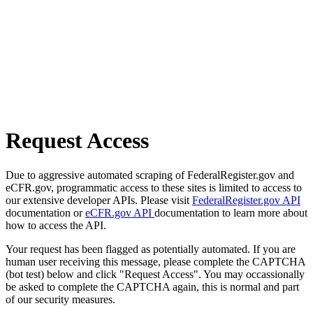
Request Access
Due to aggressive automated scraping of FederalRegister.gov and
eCFR.gov, programmatic access to these sites is limited to access to
our extensive developer APIs. Please visit
FederalRegister.gov API
documentation or
eCFR.gov API
documentation to learn more about
how to access the API.
Your request has been flagged as potentially automated. If you are
human user receiving this message, please complete the CAPTCHA
(bot test) below and click "Request Access". You may occassionally
be asked to complete the CAPTCHA again, this is normal and part
of our security measures.