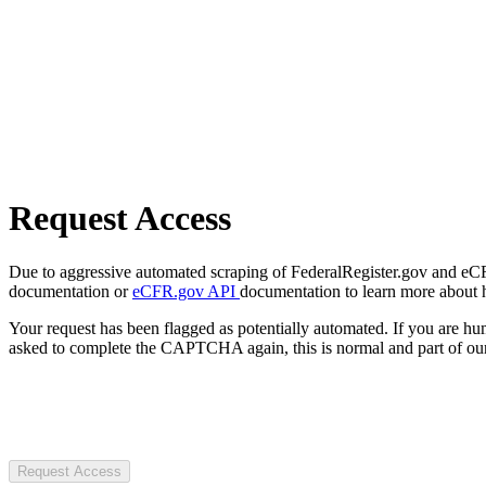
Request Access
Due to aggressive automated scraping of FederalRegister.gov and eCFR.
documentation or
eCFR.gov API
documentation to learn more about 
Your request has been flagged as potentially automated. If you are 
asked to complete the CAPTCHA again, this is normal and part of our
Request Access