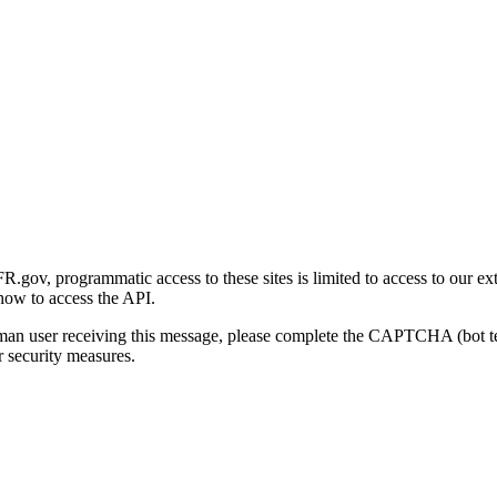
gov, programmatic access to these sites is limited to access to our ex
how to access the API.
human user receiving this message, please complete the CAPTCHA (bot t
 security measures.