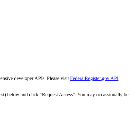
tensive developer APIs. Please visit
FederalRegister.gov API
est) below and click "Request Access". You may occassionally be