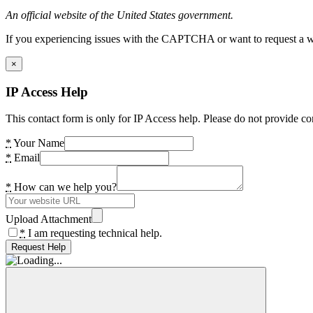
An official website of the United States government.
If you experiencing issues with the CAPTCHA or want to request a wide
×
IP Access Help
This contact form is only for IP Access help. Please do not provide co
*
Your Name
*
Email
*
How can we help you?
Upload Attachment
*
I am requesting technical help.