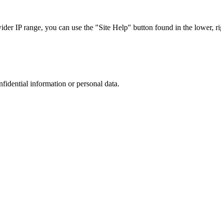
r IP range, you can use the "Site Help" button found in the lower, rig
nfidential information or personal data.