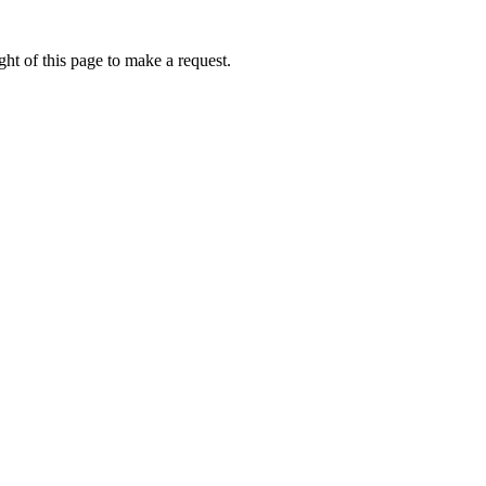
ht of this page to make a request.