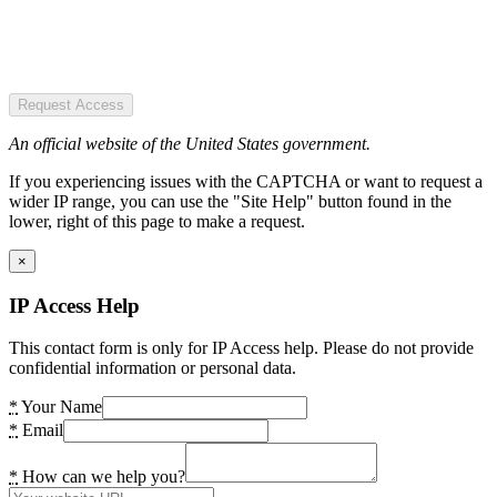
Request Access
An official website of the United States government.
If you experiencing issues with the CAPTCHA or want to request a
wider IP range, you can use the "Site Help" button found in the
lower, right of this page to make a request.
×
IP Access Help
This contact form is only for IP Access help. Please do not provide
confidential information or personal data.
*
Your Name
*
Email
*
How can we help you?