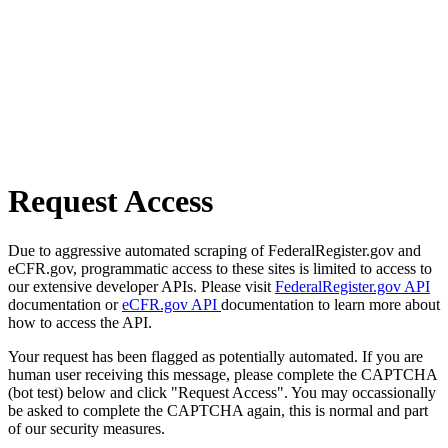
Request Access
Due to aggressive automated scraping of FederalRegister.gov and
eCFR.gov, programmatic access to these sites is limited to access to
our extensive developer APIs. Please visit
FederalRegister.gov API
documentation or
eCFR.gov API
documentation to learn more about
how to access the API.
Your request has been flagged as potentially automated. If you are
human user receiving this message, please complete the CAPTCHA
(bot test) below and click "Request Access". You may occassionally
be asked to complete the CAPTCHA again, this is normal and part
of our security measures.