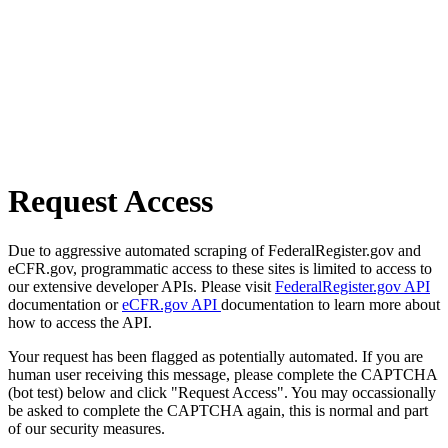
Request Access
Due to aggressive automated scraping of FederalRegister.gov and
eCFR.gov, programmatic access to these sites is limited to access to
our extensive developer APIs. Please visit
FederalRegister.gov API
documentation or
eCFR.gov API
documentation to learn more about
how to access the API.
Your request has been flagged as potentially automated. If you are
human user receiving this message, please complete the CAPTCHA
(bot test) below and click "Request Access". You may occassionally
be asked to complete the CAPTCHA again, this is normal and part
of our security measures.