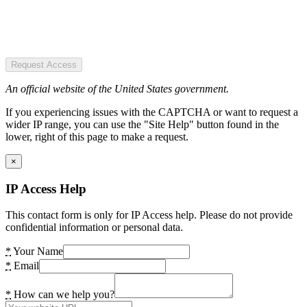
Request Access
An official website of the United States government.
If you experiencing issues with the CAPTCHA or want to request a
wider IP range, you can use the "Site Help" button found in the
lower, right of this page to make a request.
×
IP Access Help
This contact form is only for IP Access help. Please do not provide
confidential information or personal data.
*
Your Name
*
Email
*
How can we help you?