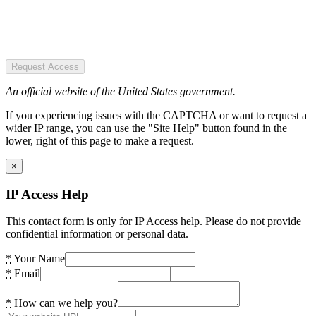
Request Access
An official website of the United States government.
If you experiencing issues with the CAPTCHA or want to request a
wider IP range, you can use the "Site Help" button found in the
lower, right of this page to make a request.
×
IP Access Help
This contact form is only for IP Access help. Please do not provide
confidential information or personal data.
*
Your Name
*
Email
*
How can we help you?