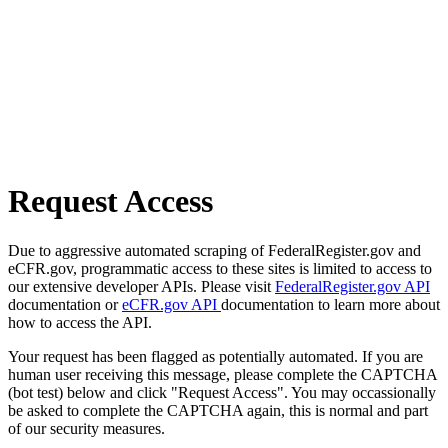
Request Access
Due to aggressive automated scraping of FederalRegister.gov and
eCFR.gov, programmatic access to these sites is limited to access to
our extensive developer APIs. Please visit
FederalRegister.gov API
documentation or
eCFR.gov API
documentation to learn more about
how to access the API.
Your request has been flagged as potentially automated. If you are
human user receiving this message, please complete the CAPTCHA
(bot test) below and click "Request Access". You may occassionally
be asked to complete the CAPTCHA again, this is normal and part
of our security measures.