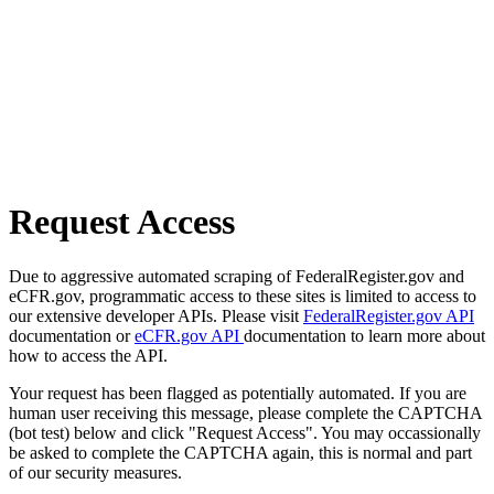
Request Access
Due to aggressive automated scraping of FederalRegister.gov and
eCFR.gov, programmatic access to these sites is limited to access to
our extensive developer APIs. Please visit
FederalRegister.gov API
documentation or
eCFR.gov API
documentation to learn more about
how to access the API.
Your request has been flagged as potentially automated. If you are
human user receiving this message, please complete the CAPTCHA
(bot test) below and click "Request Access". You may occassionally
be asked to complete the CAPTCHA again, this is normal and part
of our security measures.