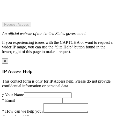
Request Access
An official website of the United States government.
If you experiencing issues with the CAPTCHA or want to request a
wider IP range, you can use the "Site Help" button found in the
lower, right of this page to make a request.
×
IP Access Help
This contact form is only for IP Access help. Please do not provide
confidential information or personal data.
*
Your Name
*
Email
*
How can we help you?