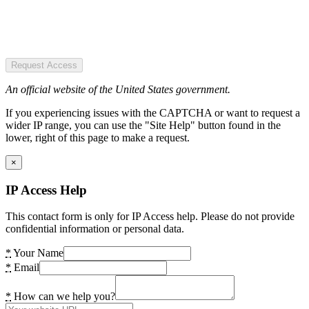
Request Access
An official website of the United States government.
If you experiencing issues with the CAPTCHA or want to request a
wider IP range, you can use the "Site Help" button found in the
lower, right of this page to make a request.
×
IP Access Help
This contact form is only for IP Access help. Please do not provide
confidential information or personal data.
*
Your Name
*
Email
*
How can we help you?