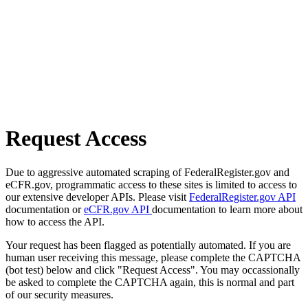
Request Access
Due to aggressive automated scraping of FederalRegister.gov and
eCFR.gov, programmatic access to these sites is limited to access to
our extensive developer APIs. Please visit
FederalRegister.gov API
documentation or
eCFR.gov API
documentation to learn more about
how to access the API.
Your request has been flagged as potentially automated. If you are
human user receiving this message, please complete the CAPTCHA
(bot test) below and click "Request Access". You may occassionally
be asked to complete the CAPTCHA again, this is normal and part
of our security measures.