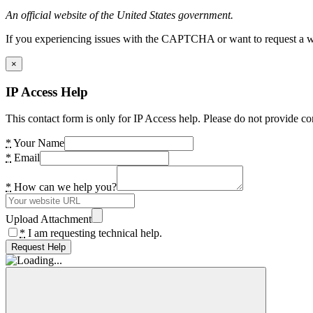
An official website of the United States government.
If you experiencing issues with the CAPTCHA or want to request a wide
×
IP Access Help
This contact form is only for IP Access help. Please do not provide co
*
Your Name
*
Email
*
How can we help you?
Upload Attachment
*
I am requesting technical help.