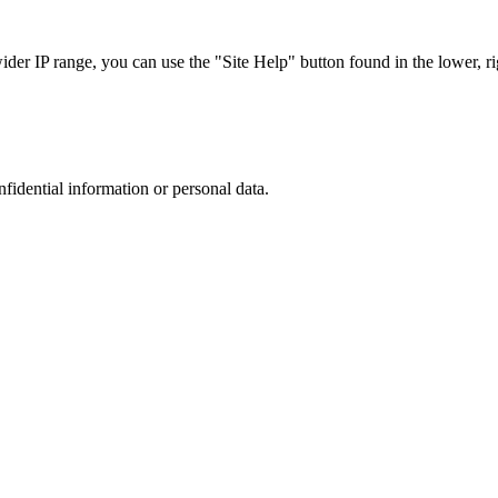
r IP range, you can use the "Site Help" button found in the lower, rig
nfidential information or personal data.