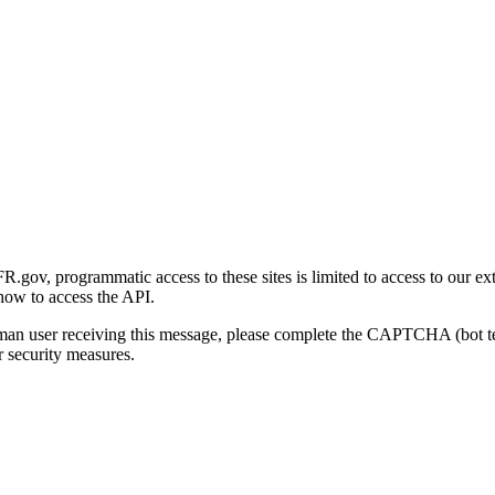
gov, programmatic access to these sites is limited to access to our ex
how to access the API.
human user receiving this message, please complete the CAPTCHA (bot t
 security measures.