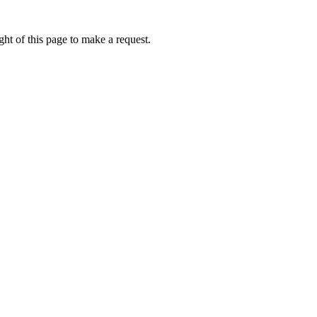
ht of this page to make a request.