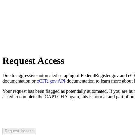
Request Access
Due to aggressive automated scraping of FederalRegister.gov and eCFR.
documentation or
eCFR.gov API
documentation to learn more about 
Your request has been flagged as potentially automated. If you are 
asked to complete the CAPTCHA again, this is normal and part of our
Request Access