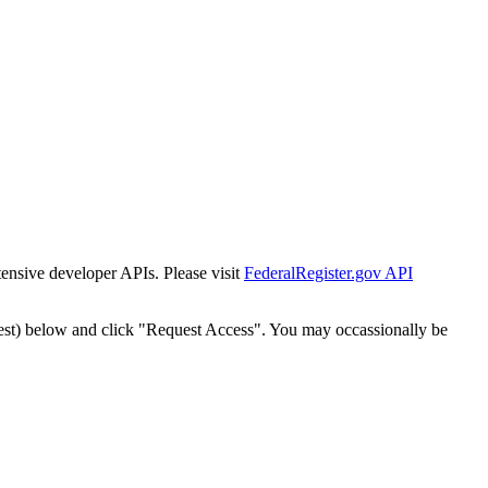
tensive developer APIs. Please visit
FederalRegister.gov API
est) below and click "Request Access". You may occassionally be