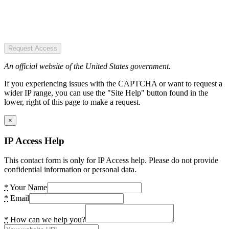
Request Access
An official website of the United States government.
If you experiencing issues with the CAPTCHA or want to request a
wider IP range, you can use the "Site Help" button found in the
lower, right of this page to make a request.
×
IP Access Help
This contact form is only for IP Access help. Please do not provide
confidential information or personal data.
*
Your Name
*
Email
*
How can we help you?