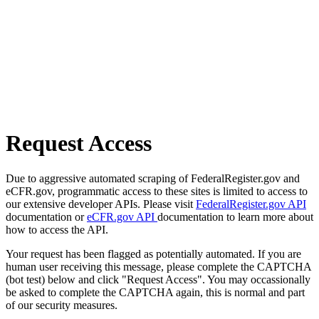
Request Access
Due to aggressive automated scraping of FederalRegister.gov and
eCFR.gov, programmatic access to these sites is limited to access to
our extensive developer APIs. Please visit
FederalRegister.gov API
documentation or
eCFR.gov API
documentation to learn more about
how to access the API.
Your request has been flagged as potentially automated. If you are
human user receiving this message, please complete the CAPTCHA
(bot test) below and click "Request Access". You may occassionally
be asked to complete the CAPTCHA again, this is normal and part
of our security measures.