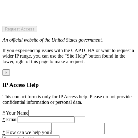
Request Access
An official website of the United States government.
If you experiencing issues with the CAPTCHA or want to request a
wider IP range, you can use the "Site Help" button found in the
lower, right of this page to make a request.
×
IP Access Help
This contact form is only for IP Access help. Please do not provide
confidential information or personal data.
*
Your Name
*
Email
*
How can we help you?