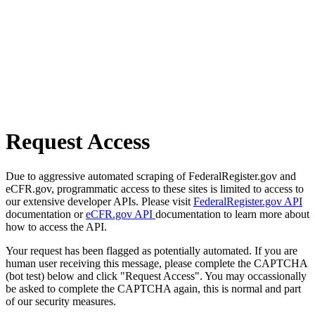
Request Access
Due to aggressive automated scraping of FederalRegister.gov and
eCFR.gov, programmatic access to these sites is limited to access to
our extensive developer APIs. Please visit
FederalRegister.gov API
documentation or
eCFR.gov API
documentation to learn more about
how to access the API.
Your request has been flagged as potentially automated. If you are
human user receiving this message, please complete the CAPTCHA
(bot test) below and click "Request Access". You may occassionally
be asked to complete the CAPTCHA again, this is normal and part
of our security measures.