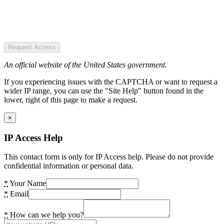
Request Access
An official website of the United States government.
If you experiencing issues with the CAPTCHA or want to request a
wider IP range, you can use the "Site Help" button found in the
lower, right of this page to make a request.
×
IP Access Help
This contact form is only for IP Access help. Please do not provide
confidential information or personal data.
*
Your Name
*
Email
*
How can we help you?