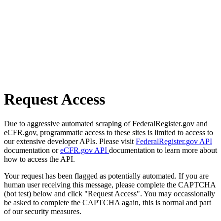
Request Access
Due to aggressive automated scraping of FederalRegister.gov and
eCFR.gov, programmatic access to these sites is limited to access to
our extensive developer APIs. Please visit
FederalRegister.gov API
documentation or
eCFR.gov API
documentation to learn more about
how to access the API.
Your request has been flagged as potentially automated. If you are
human user receiving this message, please complete the CAPTCHA
(bot test) below and click "Request Access". You may occassionally
be asked to complete the CAPTCHA again, this is normal and part
of our security measures.