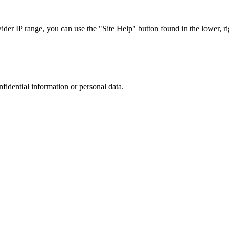
r IP range, you can use the "Site Help" button found in the lower, rig
nfidential information or personal data.