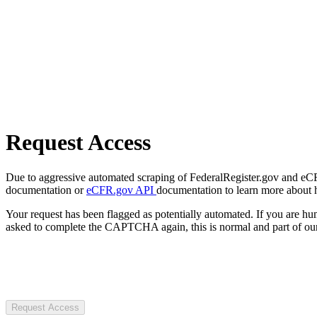
Request Access
Due to aggressive automated scraping of FederalRegister.gov and eCFR.
documentation or
eCFR.gov API
documentation to learn more about 
Your request has been flagged as potentially automated. If you are 
asked to complete the CAPTCHA again, this is normal and part of our
Request Access