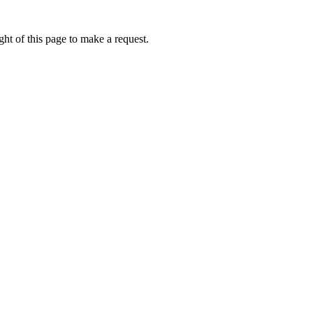
ht of this page to make a request.