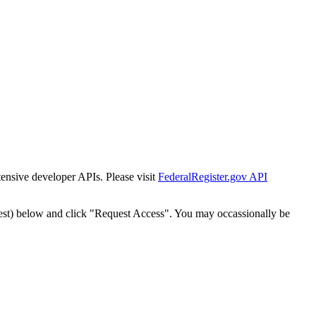
tensive developer APIs. Please visit
FederalRegister.gov API
est) below and click "Request Access". You may occassionally be