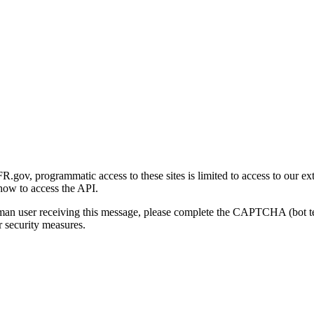
gov, programmatic access to these sites is limited to access to our ex
how to access the API.
human user receiving this message, please complete the CAPTCHA (bot t
 security measures.