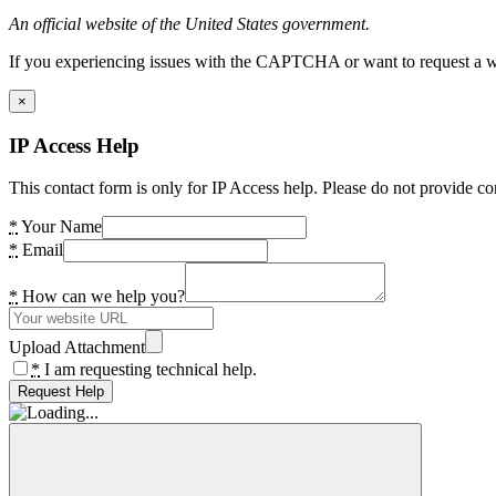
An official website of the United States government.
If you experiencing issues with the CAPTCHA or want to request a wide
×
IP Access Help
This contact form is only for IP Access help. Please do not provide co
*
Your Name
*
Email
*
How can we help you?
Upload Attachment
*
I am requesting technical help.