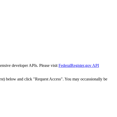
tensive developer APIs. Please visit
FederalRegister.gov API
est) below and click "Request Access". You may occassionally be