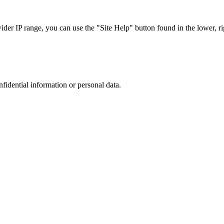
r IP range, you can use the "Site Help" button found in the lower, rig
nfidential information or personal data.