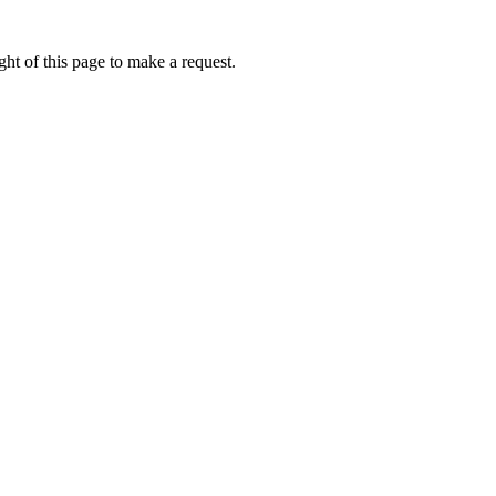
ht of this page to make a request.