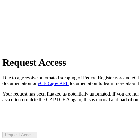
Request Access
Due to aggressive automated scraping of FederalRegister.gov and eCFR.
documentation or
eCFR.gov API
documentation to learn more about 
Your request has been flagged as potentially automated. If you are 
asked to complete the CAPTCHA again, this is normal and part of our
Request Access