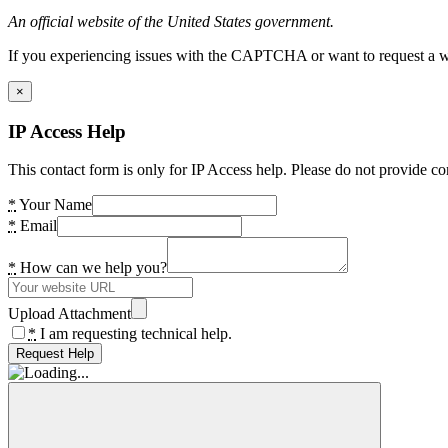
An official website of the United States government.
If you experiencing issues with the CAPTCHA or want to request a wide
×
IP Access Help
This contact form is only for IP Access help. Please do not provide co
*
Your Name
*
Email
*
How can we help you?
Upload Attachment
*
I am requesting technical help.