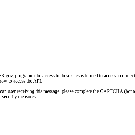
gov, programmatic access to these sites is limited to access to our ex
how to access the API.
human user receiving this message, please complete the CAPTCHA (bot t
 security measures.