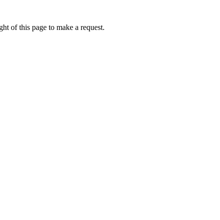
ht of this page to make a request.