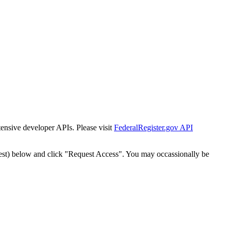
tensive developer APIs. Please visit
FederalRegister.gov API
est) below and click "Request Access". You may occassionally be