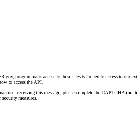
gov, programmatic access to these sites is limited to access to our ex
how to access the API.
human user receiving this message, please complete the CAPTCHA (bot t
 security measures.