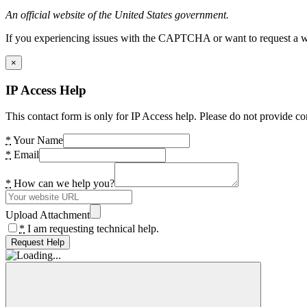
An official website of the United States government.
If you experiencing issues with the CAPTCHA or want to request a wide
×
IP Access Help
This contact form is only for IP Access help. Please do not provide co
*
Your Name
*
Email
*
How can we help you?
Upload Attachment
*
I am requesting technical help.