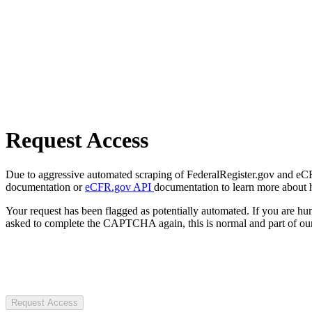
Request Access
Due to aggressive automated scraping of FederalRegister.gov and eCFR.
documentation or
eCFR.gov API
documentation to learn more about 
Your request has been flagged as potentially automated. If you are 
asked to complete the CAPTCHA again, this is normal and part of our
Request Access