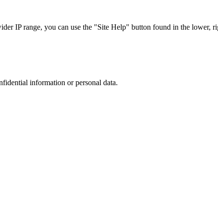
r IP range, you can use the "Site Help" button found in the lower, rig
nfidential information or personal data.