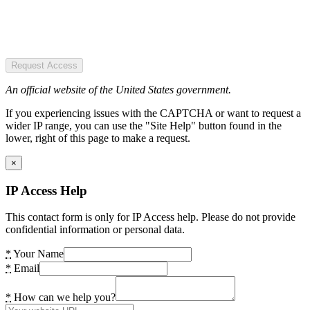
Request Access
An official website of the United States government.
If you experiencing issues with the CAPTCHA or want to request a
wider IP range, you can use the "Site Help" button found in the
lower, right of this page to make a request.
×
IP Access Help
This contact form is only for IP Access help. Please do not provide
confidential information or personal data.
*
Your Name
*
Email
*
How can we help you?