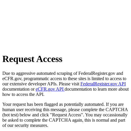
Request Access
Due to aggressive automated scraping of FederalRegister.gov and
eCFR.gov, programmatic access to these sites is limited to access to
our extensive developer APIs. Please visit
FederalRegister.gov API
documentation or
eCFR.gov API
documentation to learn more about
how to access the API.
Your request has been flagged as potentially automated. If you are
human user receiving this message, please complete the CAPTCHA
(bot test) below and click "Request Access". You may occassionally
be asked to complete the CAPTCHA again, this is normal and part
of our security measures.