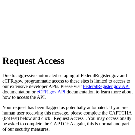
Request Access
Due to aggressive automated scraping of FederalRegister.gov and
eCFR.gov, programmatic access to these sites is limited to access to
our extensive developer APIs. Please visit
FederalRegister.gov API
documentation or
eCFR.gov API
documentation to learn more about
how to access the API.
Your request has been flagged as potentially automated. If you are
human user receiving this message, please complete the CAPTCHA
(bot test) below and click "Request Access". You may occassionally
be asked to complete the CAPTCHA again, this is normal and part
of our security measures.