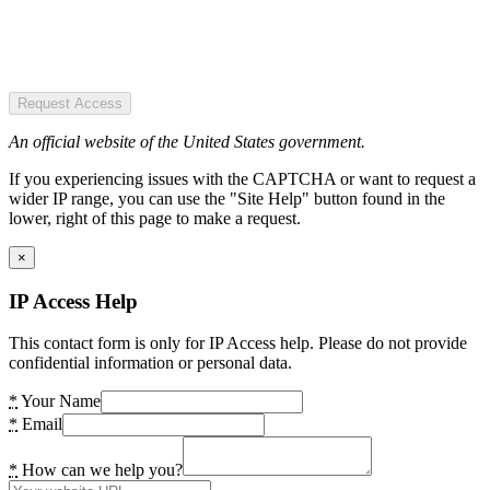
Request Access
An official website of the United States government.
If you experiencing issues with the CAPTCHA or want to request a
wider IP range, you can use the "Site Help" button found in the
lower, right of this page to make a request.
×
IP Access Help
This contact form is only for IP Access help. Please do not provide
confidential information or personal data.
*
Your Name
*
Email
*
How can we help you?