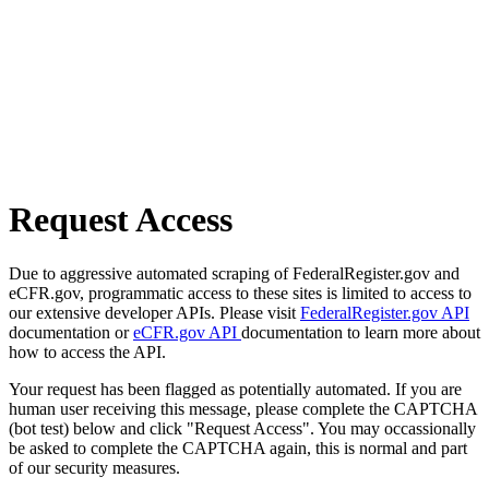
Request Access
Due to aggressive automated scraping of FederalRegister.gov and
eCFR.gov, programmatic access to these sites is limited to access to
our extensive developer APIs. Please visit
FederalRegister.gov API
documentation or
eCFR.gov API
documentation to learn more about
how to access the API.
Your request has been flagged as potentially automated. If you are
human user receiving this message, please complete the CAPTCHA
(bot test) below and click "Request Access". You may occassionally
be asked to complete the CAPTCHA again, this is normal and part
of our security measures.