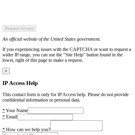
Request Access
An official website of the United States government.
If you experiencing issues with the CAPTCHA or want to request a
wider IP range, you can use the "Site Help" button found in the
lower, right of this page to make a request.
×
IP Access Help
This contact form is only for IP Access help. Please do not provide
confidential information or personal data.
*
Your Name
*
Email
*
How can we help you?