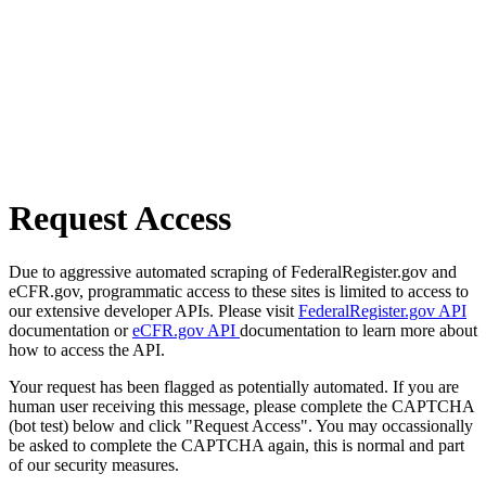
Request Access
Due to aggressive automated scraping of FederalRegister.gov and
eCFR.gov, programmatic access to these sites is limited to access to
our extensive developer APIs. Please visit
FederalRegister.gov API
documentation or
eCFR.gov API
documentation to learn more about
how to access the API.
Your request has been flagged as potentially automated. If you are
human user receiving this message, please complete the CAPTCHA
(bot test) below and click "Request Access". You may occassionally
be asked to complete the CAPTCHA again, this is normal and part
of our security measures.