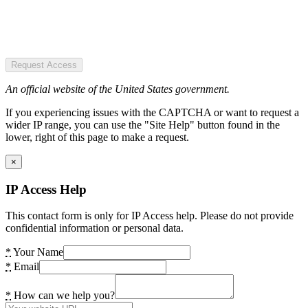
Request Access
An official website of the United States government.
If you experiencing issues with the CAPTCHA or want to request a
wider IP range, you can use the "Site Help" button found in the
lower, right of this page to make a request.
×
IP Access Help
This contact form is only for IP Access help. Please do not provide
confidential information or personal data.
*
Your Name
*
Email
*
How can we help you?