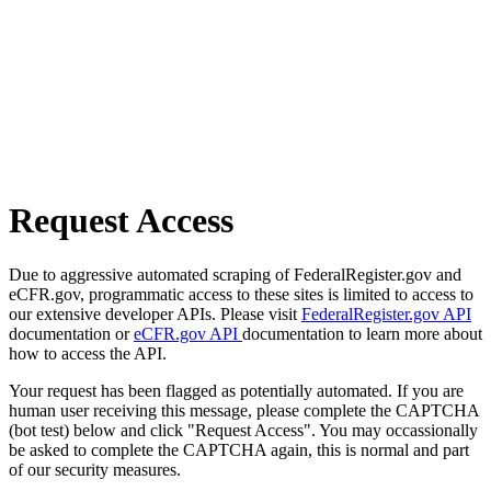
Request Access
Due to aggressive automated scraping of FederalRegister.gov and
eCFR.gov, programmatic access to these sites is limited to access to
our extensive developer APIs. Please visit
FederalRegister.gov API
documentation or
eCFR.gov API
documentation to learn more about
how to access the API.
Your request has been flagged as potentially automated. If you are
human user receiving this message, please complete the CAPTCHA
(bot test) below and click "Request Access". You may occassionally
be asked to complete the CAPTCHA again, this is normal and part
of our security measures.