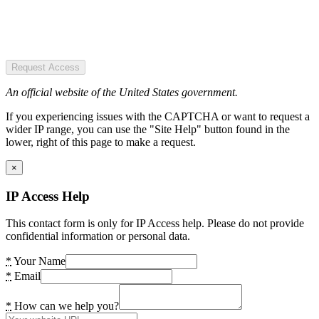
Request Access
An official website of the United States government.
If you experiencing issues with the CAPTCHA or want to request a
wider IP range, you can use the "Site Help" button found in the
lower, right of this page to make a request.
×
IP Access Help
This contact form is only for IP Access help. Please do not provide
confidential information or personal data.
*
Your Name
*
Email
*
How can we help you?