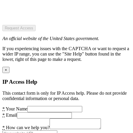
Request Access
An official website of the United States government.
If you experiencing issues with the CAPTCHA or want to request a
wider IP range, you can use the "Site Help" button found in the
lower, right of this page to make a request.
×
IP Access Help
This contact form is only for IP Access help. Please do not provide
confidential information or personal data.
*
Your Name
*
Email
*
How can we help you?