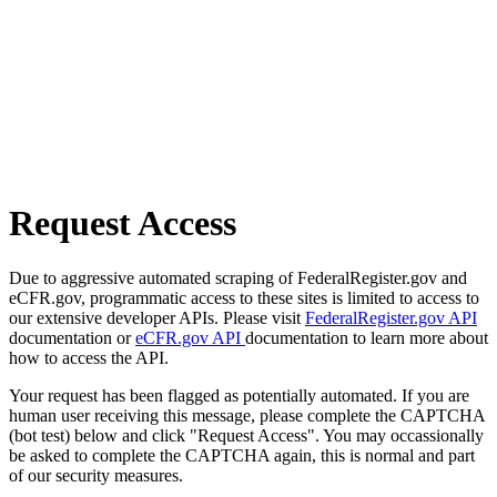
Request Access
Due to aggressive automated scraping of FederalRegister.gov and
eCFR.gov, programmatic access to these sites is limited to access to
our extensive developer APIs. Please visit
FederalRegister.gov API
documentation or
eCFR.gov API
documentation to learn more about
how to access the API.
Your request has been flagged as potentially automated. If you are
human user receiving this message, please complete the CAPTCHA
(bot test) below and click "Request Access". You may occassionally
be asked to complete the CAPTCHA again, this is normal and part
of our security measures.