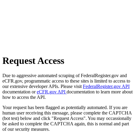
Request Access
Due to aggressive automated scraping of FederalRegister.gov and
eCFR.gov, programmatic access to these sites is limited to access to
our extensive developer APIs. Please visit
FederalRegister.gov API
documentation or
eCFR.gov API
documentation to learn more about
how to access the API.
Your request has been flagged as potentially automated. If you are
human user receiving this message, please complete the CAPTCHA
(bot test) below and click "Request Access". You may occassionally
be asked to complete the CAPTCHA again, this is normal and part
of our security measures.