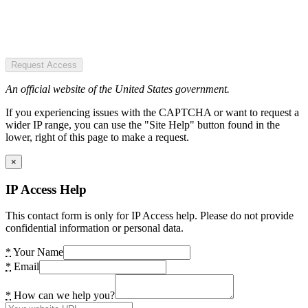
Request Access
An official website of the United States government.
If you experiencing issues with the CAPTCHA or want to request a
wider IP range, you can use the "Site Help" button found in the
lower, right of this page to make a request.
×
IP Access Help
This contact form is only for IP Access help. Please do not provide
confidential information or personal data.
*
Your Name
*
Email
*
How can we help you?