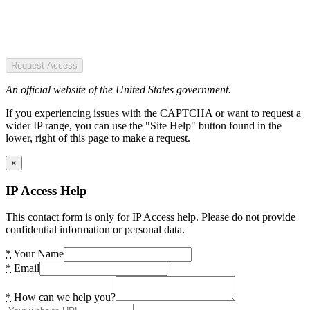
Request Access
An official website of the United States government.
If you experiencing issues with the CAPTCHA or want to request a
wider IP range, you can use the "Site Help" button found in the
lower, right of this page to make a request.
×
IP Access Help
This contact form is only for IP Access help. Please do not provide
confidential information or personal data.
*
Your Name
*
Email
*
How can we help you?