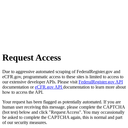
Request Access
Due to aggressive automated scraping of FederalRegister.gov and
eCFR.gov, programmatic access to these sites is limited to access to
our extensive developer APIs. Please visit
FederalRegister.gov API
documentation or
eCFR.gov API
documentation to learn more about
how to access the API.
Your request has been flagged as potentially automated. If you are
human user receiving this message, please complete the CAPTCHA
(bot test) below and click "Request Access". You may occassionally
be asked to complete the CAPTCHA again, this is normal and part
of our security measures.