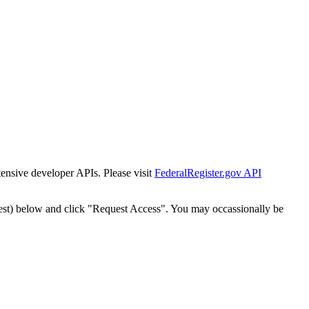
tensive developer APIs. Please visit
FederalRegister.gov API
est) below and click "Request Access". You may occassionally be