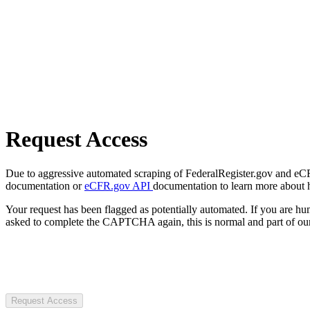
Request Access
Due to aggressive automated scraping of FederalRegister.gov and eCFR.
documentation or
eCFR.gov API
documentation to learn more about 
Your request has been flagged as potentially automated. If you are 
asked to complete the CAPTCHA again, this is normal and part of our
Request Access