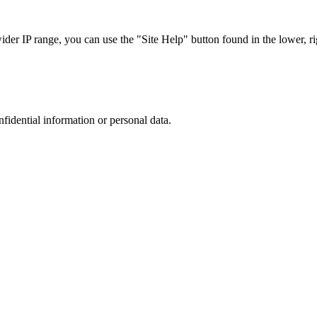
r IP range, you can use the "Site Help" button found in the lower, rig
nfidential information or personal data.