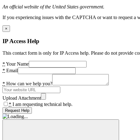
An official website of the United States government.
If you experiencing issues with the CAPTCHA or want to request a wide
×
IP Access Help
This contact form is only for IP Access help. Please do not provide co
*
Your Name
*
Email
*
How can we help you?
Upload Attachment
*
I am requesting technical help.