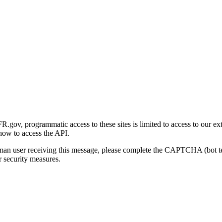
gov, programmatic access to these sites is limited to access to our ex
how to access the API.
human user receiving this message, please complete the CAPTCHA (bot t
 security measures.