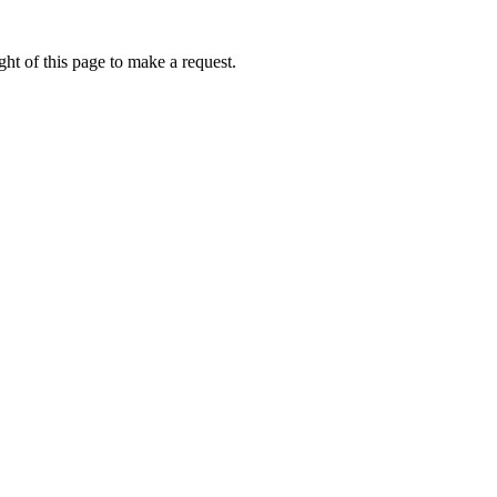
ht of this page to make a request.