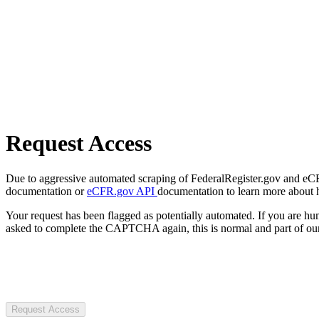
Request Access
Due to aggressive automated scraping of FederalRegister.gov and eCFR.
documentation or
eCFR.gov API
documentation to learn more about 
Your request has been flagged as potentially automated. If you are 
asked to complete the CAPTCHA again, this is normal and part of our
Request Access