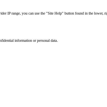
r IP range, you can use the "Site Help" button found in the lower, rig
nfidential information or personal data.