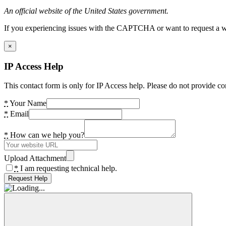
An official website of the United States government.
If you experiencing issues with the CAPTCHA or want to request a wide
×
IP Access Help
This contact form is only for IP Access help. Please do not provide co
*
Your Name
*
Email
*
How can we help you?
Upload Attachment
*
I am requesting technical help.