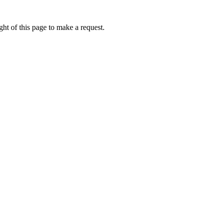
ht of this page to make a request.