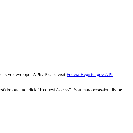
tensive developer APIs. Please visit
FederalRegister.gov API
est) below and click "Request Access". You may occassionally be