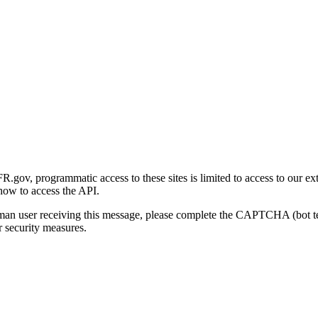
gov, programmatic access to these sites is limited to access to our ex
how to access the API.
human user receiving this message, please complete the CAPTCHA (bot t
 security measures.