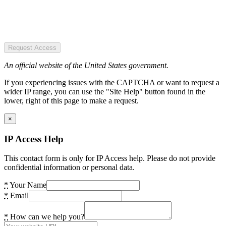
Request Access
An official website of the United States government.
If you experiencing issues with the CAPTCHA or want to request a
wider IP range, you can use the "Site Help" button found in the
lower, right of this page to make a request.
×
IP Access Help
This contact form is only for IP Access help. Please do not provide
confidential information or personal data.
*
Your Name
*
Email
*
How can we help you?