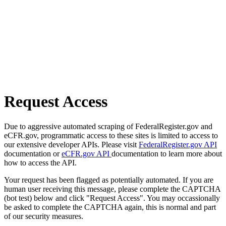
Request Access
Due to aggressive automated scraping of FederalRegister.gov and
eCFR.gov, programmatic access to these sites is limited to access to
our extensive developer APIs. Please visit
FederalRegister.gov API
documentation or
eCFR.gov API
documentation to learn more about
how to access the API.
Your request has been flagged as potentially automated. If you are
human user receiving this message, please complete the CAPTCHA
(bot test) below and click "Request Access". You may occassionally
be asked to complete the CAPTCHA again, this is normal and part
of our security measures.