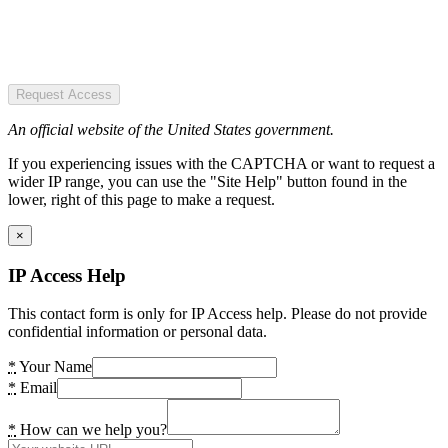
Request Access
An official website of the United States government.
If you experiencing issues with the CAPTCHA or want to request a
wider IP range, you can use the "Site Help" button found in the
lower, right of this page to make a request.
×
IP Access Help
This contact form is only for IP Access help. Please do not provide
confidential information or personal data.
*
Your Name
*
Email
*
How can we help you?