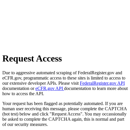
Request Access
Due to aggressive automated scraping of FederalRegister.gov and
eCFR.gov, programmatic access to these sites is limited to access to
our extensive developer APIs. Please visit
FederalRegister.gov API
documentation or
eCFR.gov API
documentation to learn more about
how to access the API.
Your request has been flagged as potentially automated. If you are
human user receiving this message, please complete the CAPTCHA
(bot test) below and click "Request Access". You may occassionally
be asked to complete the CAPTCHA again, this is normal and part
of our security measures.