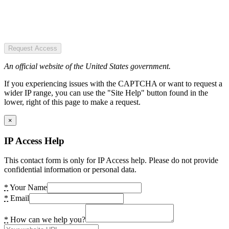
Request Access
An official website of the United States government.
If you experiencing issues with the CAPTCHA or want to request a
wider IP range, you can use the "Site Help" button found in the
lower, right of this page to make a request.
×
IP Access Help
This contact form is only for IP Access help. Please do not provide
confidential information or personal data.
*
Your Name
*
Email
*
How can we help you?