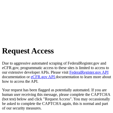
Request Access
Due to aggressive automated scraping of FederalRegister.gov and
eCFR.gov, programmatic access to these sites is limited to access to
our extensive developer APIs. Please visit
FederalRegister.gov API
documentation or
eCFR.gov API
documentation to learn more about
how to access the API.
Your request has been flagged as potentially automated. If you are
human user receiving this message, please complete the CAPTCHA
(bot test) below and click "Request Access". You may occassionally
be asked to complete the CAPTCHA again, this is normal and part
of our security measures.