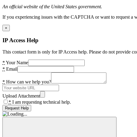
An official website of the United States government.
If you experiencing issues with the CAPTCHA or want to request a wide
×
IP Access Help
This contact form is only for IP Access help. Please do not provide co
*
Your Name
*
Email
*
How can we help you?
Upload Attachment
*
I am requesting technical help.