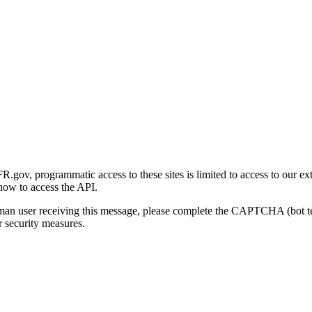
gov, programmatic access to these sites is limited to access to our ex
how to access the API.
human user receiving this message, please complete the CAPTCHA (bot t
 security measures.