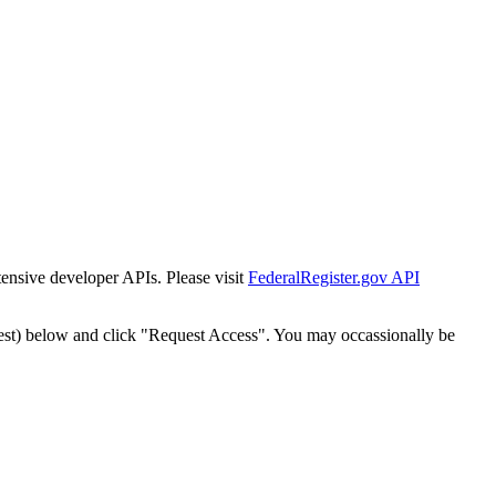
tensive developer APIs. Please visit
FederalRegister.gov API
est) below and click "Request Access". You may occassionally be