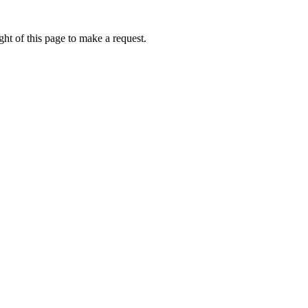
ht of this page to make a request.