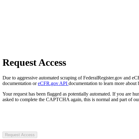
Request Access
Due to aggressive automated scraping of FederalRegister.gov and eCFR.
documentation or
eCFR.gov API
documentation to learn more about 
Your request has been flagged as potentially automated. If you are 
asked to complete the CAPTCHA again, this is normal and part of our
Request Access