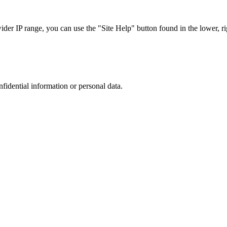
r IP range, you can use the "Site Help" button found in the lower, rig
nfidential information or personal data.