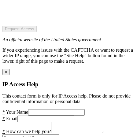
Request Access
An official website of the United States government.
If you experiencing issues with the CAPTCHA or want to request a
wider IP range, you can use the "Site Help" button found in the
lower, right of this page to make a request.
×
IP Access Help
This contact form is only for IP Access help. Please do not provide
confidential information or personal data.
*
Your Name
*
Email
*
How can we help you?