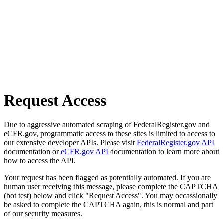
Request Access
Due to aggressive automated scraping of FederalRegister.gov and
eCFR.gov, programmatic access to these sites is limited to access to
our extensive developer APIs. Please visit
FederalRegister.gov API
documentation or
eCFR.gov API
documentation to learn more about
how to access the API.
Your request has been flagged as potentially automated. If you are
human user receiving this message, please complete the CAPTCHA
(bot test) below and click "Request Access". You may occassionally
be asked to complete the CAPTCHA again, this is normal and part
of our security measures.