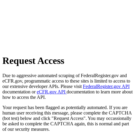
Request Access
Due to aggressive automated scraping of FederalRegister.gov and
eCFR.gov, programmatic access to these sites is limited to access to
our extensive developer APIs. Please visit
FederalRegister.gov API
documentation or
eCFR.gov API
documentation to learn more about
how to access the API.
Your request has been flagged as potentially automated. If you are
human user receiving this message, please complete the CAPTCHA
(bot test) below and click "Request Access". You may occassionally
be asked to complete the CAPTCHA again, this is normal and part
of our security measures.