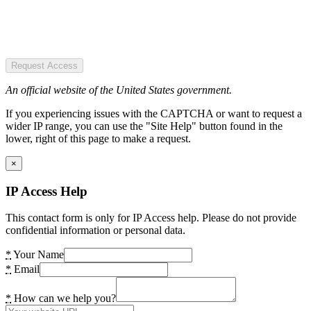
Request Access
An official website of the United States government.
If you experiencing issues with the CAPTCHA or want to request a
wider IP range, you can use the "Site Help" button found in the
lower, right of this page to make a request.
×
IP Access Help
This contact form is only for IP Access help. Please do not provide
confidential information or personal data.
*
Your Name
*
Email
*
How can we help you?